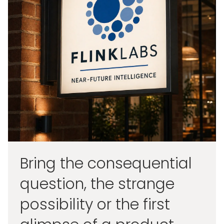
Bring the consequential
question, the strange
possibility or the first