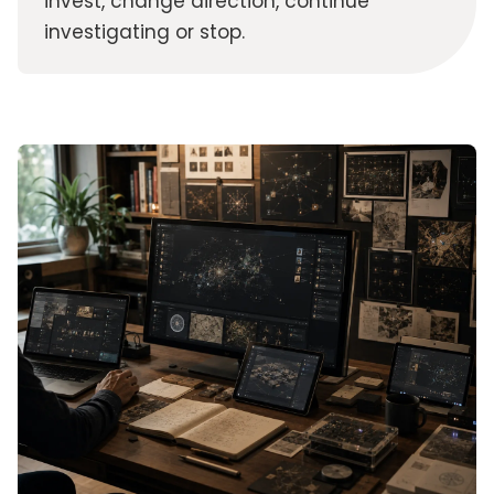
invest, change direction, continue
investigating or stop.