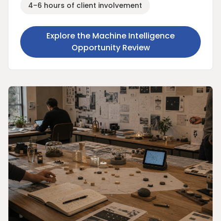
4–6 hours of client involvement
Explore the Machine Intelligence
Opportunity Review