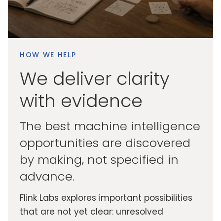
HOW WE HELP
We deliver clarity
with evidence
The best machine intelligence
opportunities are discovered
by making, not specified in
advance.
Flink Labs explores important possibilities
that are not yet clear: unresolved