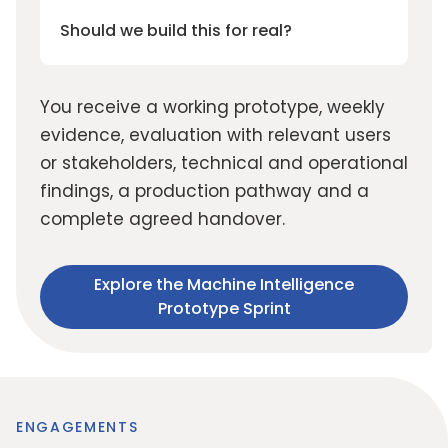
Should we build this for real?
You receive a working prototype, weekly
evidence, evaluation with relevant users
or stakeholders, technical and operational
findings, a production pathway and a
complete agreed handover.
Explore the Machine Intelligence
Prototype Sprint
ENGAGEMENTS