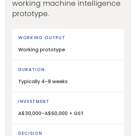
working machine intelligence
prototype.
WORKING OUTPUT
Working prototype
DURATION
Typically 4–8 weeks
INVESTMENT
A$30,000–A$60,000 + GST
DECISION