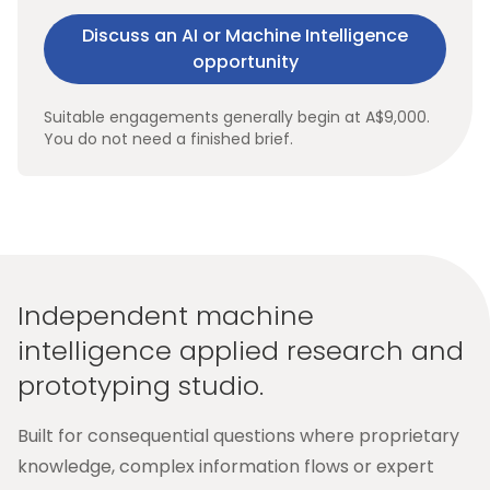
Discuss an AI or Machine Intelligence
opportunity
Suitable engagements generally begin at A$9,000.
You do not need a finished brief.
Independent machine
intelligence applied research and
prototyping studio.
Built for consequential questions where proprietary
knowledge, complex information flows or expert