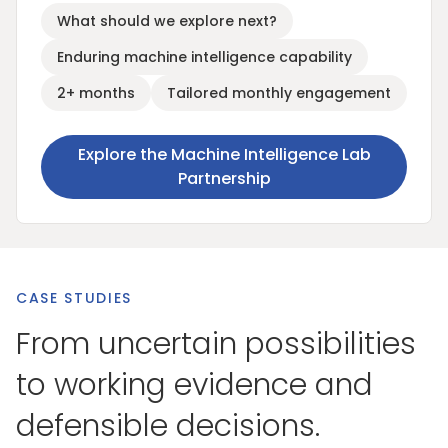
What should we explore next?
Enduring machine intelligence capability
2+ months
Tailored monthly engagement
Explore the Machine Intelligence Lab
Partnership
CASE STUDIES
From uncertain possibilities
to working evidence and
defensible decisions.