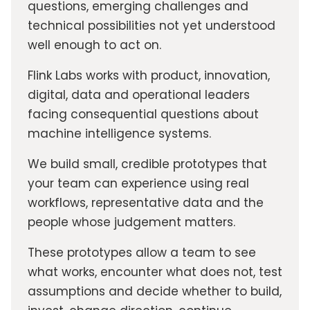
questions, emerging challenges and
technical possibilities not yet understood
well enough to act on.
Flink Labs works with product, innovation,
digital, data and operational leaders
facing consequential questions about
machine intelligence systems.
We build small, credible prototypes that
your team can experience using real
workflows, representative data and the
people whose judgement matters.
These prototypes allow a team to see
what works, encounter what does not, test
assumptions and decide whether to build,