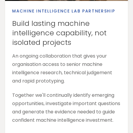
MACHINE INTELLIGENCE LAB PARTNERSHIP
Build lasting machine
intelligence capability, not
isolated projects
An ongoing collaboration that gives your
organisation access to senior machine
intelligence research, technical judgement
and rapid prototyping.
Together we'll continually identify emerging
opportunities, investigate important questions
and generate the evidence needed to guide
confident machine intelligence investment.