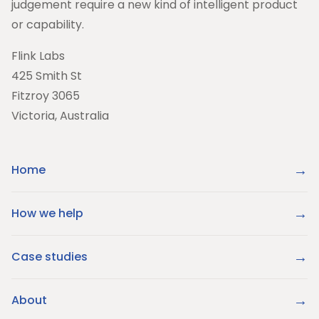
judgement require a new kind of intelligent product
or capability.
Flink Labs
425 Smith St
Fitzroy 3065
Victoria, Australia
Home
How we help
Case studies
About