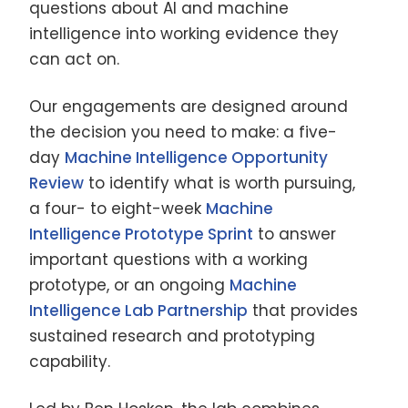
questions about AI and machine
intelligence into working evidence they
can act on.
Our engagements are designed around
the decision you need to make: a five-
day
Machine Intelligence Opportunity
Review
to identify what is worth pursuing,
a four- to eight-week
Machine
Intelligence Prototype Sprint
to answer
important questions with a working
prototype, or an ongoing
Machine
Intelligence Lab Partnership
that provides
sustained research and prototyping
capability.