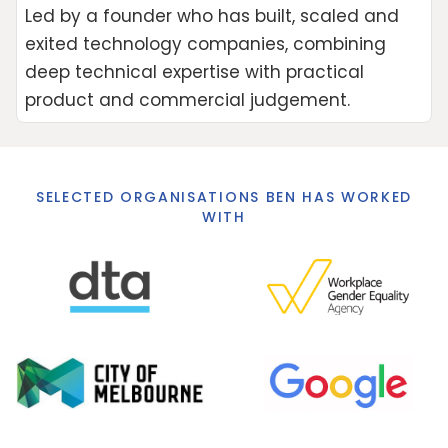
Led by a founder who has built, scaled and
exited technology companies, combining
deep technical expertise with practical
product and commercial judgement.
SELECTED ORGANISATIONS BEN HAS WORKED
WITH