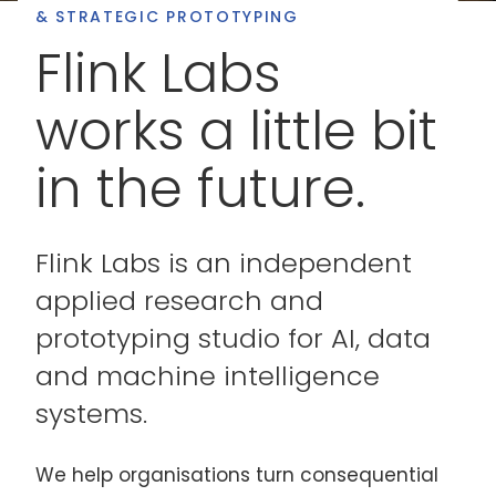
& STRATEGIC PROTOTYPING
Flink Labs
works a little bit
in the future.
Flink Labs is an independent
applied research and
prototyping studio for AI, data
and machine intelligence
systems.
We help organisations turn consequential