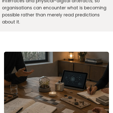
interfaces and physical-digital artefacts; so
organisations can encounter what is becoming
possible rather than merely read predictions
about it.