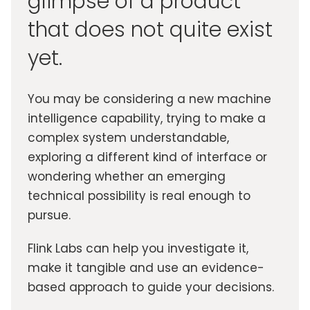
glimpse of a product
that does not quite exist
yet.
You may be considering a new machine
intelligence capability, trying to make a
complex system understandable,
exploring a different kind of interface or
wondering whether an emerging
technical possibility is real enough to
pursue.
Flink Labs can help you investigate it,
make it tangible and use an evidence-
based approach to guide your decisions.