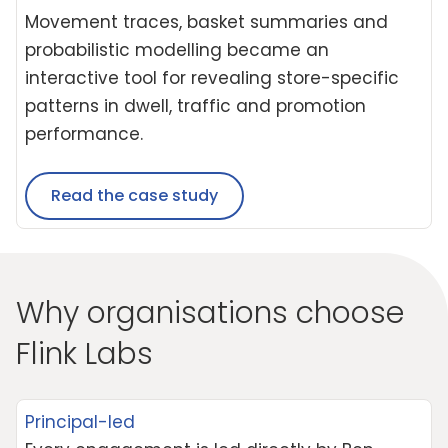
Movement traces, basket summaries and
probabilistic modelling became an
interactive tool for revealing store-specific
patterns in dwell, traffic and promotion
performance.
Read the case study
Why organisations choose
Flink Labs
Principal-led