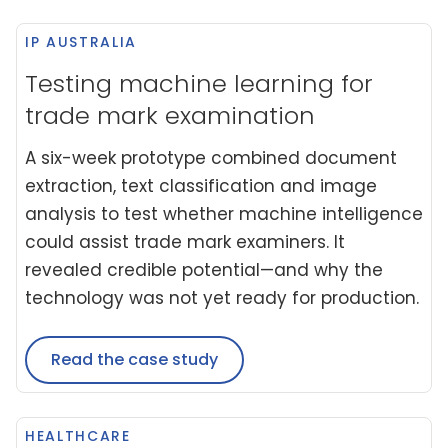
IP AUSTRALIA
Testing machine learning for
trade mark examination
A six-week prototype combined document
extraction, text classification and image
analysis to test whether machine intelligence
could assist trade mark examiners. It
revealed credible potential—and why the
technology was not yet ready for production.
Read the case study
HEALTHCARE