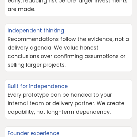
early, reducing risk before larger investments
are made.
Independent thinking
Recommendations follow the evidence, not a
delivery agenda. We value honest
conclusions over confirming assumptions or
selling larger projects.
Built for independence
Every prototype can be handed to your
internal team or delivery partner. We create
capability, not long-term dependency.
Founder experience