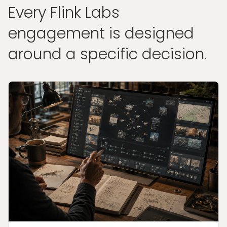
Every Flink Labs
engagement is designed
around a specific decision.