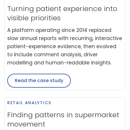
Turning patient experience into
visible priorities
A platform operating since 2014 replaced
slow annual reports with recurring, interactive
patient-experience evidence, then evolved
to include comment analysis, driver
modelling and human-readable insights.
Read the case study
RETAIL ANALYTICS
Finding patterns in supermarket
movement