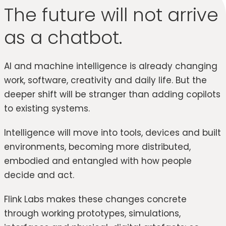
The future will not arrive
as a chatbot.
AI and machine intelligence is already changing
work, software, creativity and daily life. But the
deeper shift will be stranger than adding copilots
to existing systems.
Intelligence will move into tools, devices and built
environments, becoming more distributed,
embodied and entangled with how people
decide and act.
Flink Labs makes these changes concrete
through working prototypes, simulations,