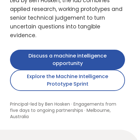
Led by Ben Hosken, the lab combines
applied research, working prototypes and
senior technical judgement to turn
uncertain questions into tangible
evidence.
Discuss a machine intelligence
opportunity
Explore the Machine Intelligence
Prototype Sprint
Principal-led by Ben Hosken · Engagements from
five days to ongoing partnerships · Melbourne,
Australia