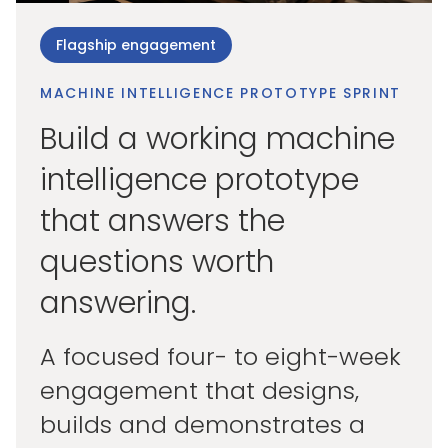
Flagship engagement
MACHINE INTELLIGENCE PROTOTYPE SPRINT
Build a working machine
intelligence prototype
that answers the
questions worth
answering.
A focused four- to eight-week
engagement that designs,
builds and demonstrates a