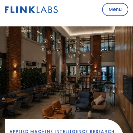
Menu
APPLIED MACHINE INTELLIGENCE RESEARCH