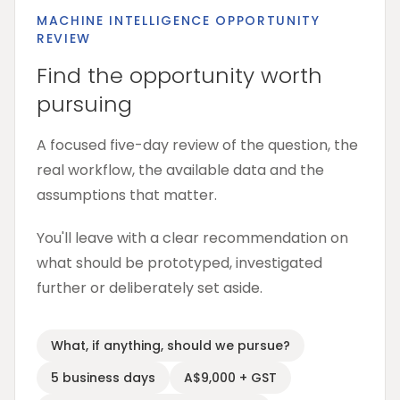
MACHINE INTELLIGENCE OPPORTUNITY
REVIEW
Find the opportunity worth
pursuing
A focused five-day review of the question, the
real workflow, the available data and the
assumptions that matter.
You'll leave with a clear recommendation on
what should be prototyped, investigated
further or deliberately set aside.
What, if anything, should we pursue?
5 business days
A$9,000 + GST