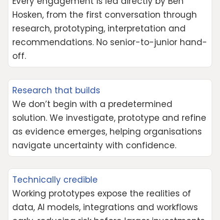
Every engagement is led directly by Ben
Hosken, from the first conversation through
research, prototyping, interpretation and
recommendations. No senior-to-junior hand-
off.
Research that builds
We don’t begin with a predetermined
solution. We investigate, prototype and refine
as evidence emerges, helping organisations
navigate uncertainty with confidence.
Technically credible
Working prototypes expose the realities of
data, AI models, integrations and workflows